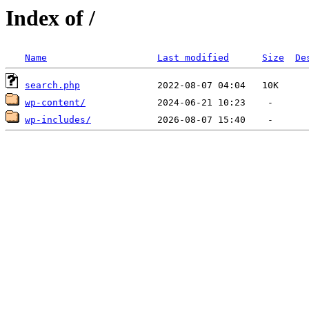
Index of /
Name
Last modified
Size
De
search.php
wp-content/
wp-includes/