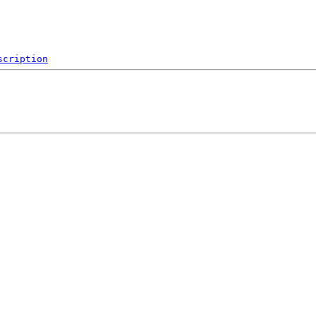
scription